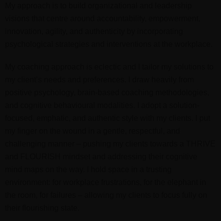
My approach is to build organizational and leadership
visions that centre around accountability, empowerment,
innovation, agility, and authenticity by incorporating
psychological strategies and interventions at the workplace.
My coaching approach is eclectic and I tailor my solutions to
my client’s needs and preferences. I draw heavily from
positive psychology, brain-based coaching methodologies,
and cognitive behavioural modalities. I adopt a solution-
focused, emphatic, and authentic style with my clients. I
put
my finger on the wound in a gentle, respectful, and
challenging manner – pushing my clients towards a THRIVE
and FLOURISH mindset and addressing their cognitive
mind maps on the way. I hold space in a trusting
environment: for workplace frustrations, for the elephant in
the room, for failures – allowing my clients to focus fully on
their flourishing state.