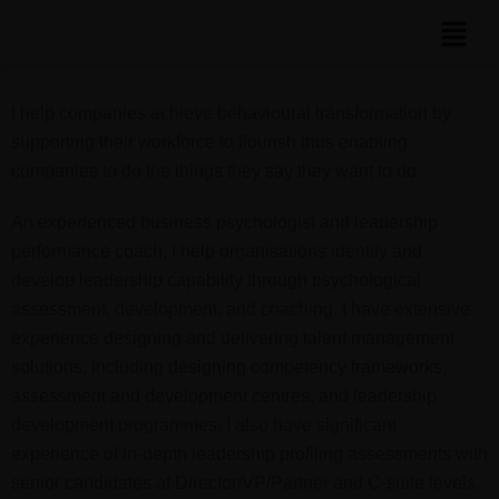
I help companies achieve behavioural transformation by
supporting their workforce to flourish thus enabling
companies to do the things they say they want to do.
An experienced business psychologist and leadership
performance coach, I help organisations identify and
develop leadership capability through psychological
assessment, development, and coaching. I have extensive
experience designing and delivering talent management
solutions, including designing competency frameworks,
assessment and development centres, and leadership
development programmes. I also have significant
experience of in-depth leadership profiling assessments with
senior candidates at Director/VP/Partner and C-suite levels.