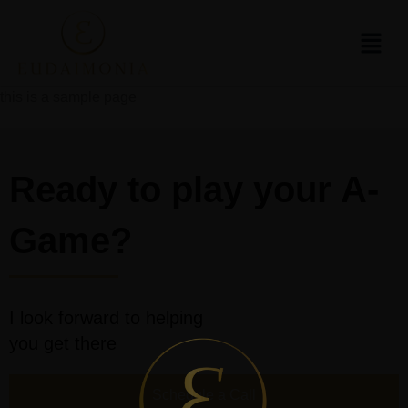
this is a sample page
Ready to play your A-
Game?
I look forward to helping
you get there
Schedule a Call