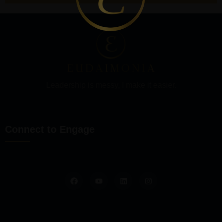
Leadership is messy, I make it easier.
Connect to Engage